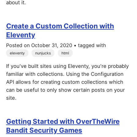
about it.
Create a Custom Collection with
Eleventy
Posted on
October 31, 2020
• tagged with
eleventy
nunjucks
html
If you've built sites using Eleventy, you're probably
familiar with collections. Using the Configuration
API allows for creating custom collections which
can be useful to only show certain posts on your
site.
Getting Started with OverTheWire
Bandit Security Games