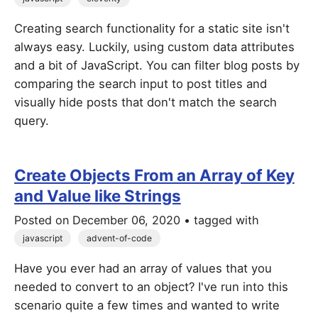
Creating search functionality for a static site isn't
always easy. Luckily, using custom data attributes
and a bit of JavaScript. You can filter blog posts by
comparing the search input to post titles and
visually hide posts that don't match the search
query.
Create Objects From an Array of Key
and Value like Strings
Posted on
December 06, 2020
• tagged with
javascript
advent-of-code
Have you ever had an array of values that you
needed to convert to an object? I've run into this
scenario quite a few times and wanted to write