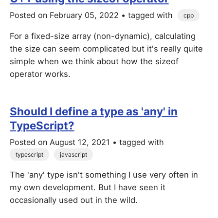
Posted on
February 05, 2022
• tagged with
cpp
For a fixed-size array (non-dynamic), calculating
the size can seem complicated but it's really quite
simple when we think about how the sizeof
operator works.
Should I define a type as 'any' in
TypeScript?
Posted on
August 12, 2021
• tagged with
typescript
javascript
The 'any' type isn't something I use very often in
my own development. But I have seen it
occasionally used out in the wild.