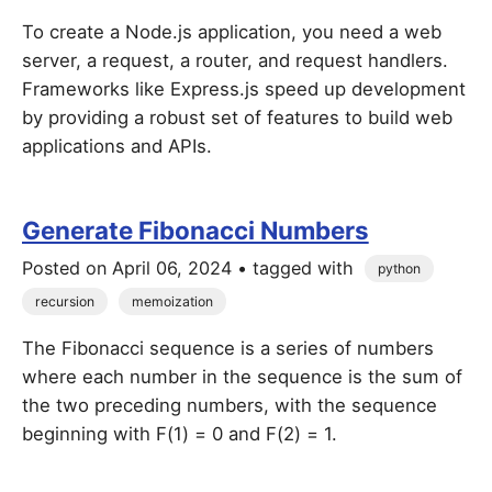
To create a Node.js application, you need a web
server, a request, a router, and request handlers.
Frameworks like Express.js speed up development
by providing a robust set of features to build web
applications and APIs.
Generate Fibonacci Numbers
Posted on
April 06, 2024
• tagged with
python
recursion
memoization
The Fibonacci sequence is a series of numbers
where each number in the sequence is the sum of
the two preceding numbers, with the sequence
beginning with F(1) = 0 and F(2) = 1.