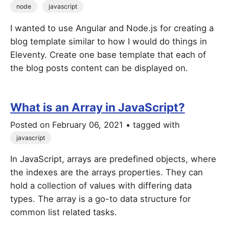
node
javascript
I wanted to use Angular and Node.js for creating a
blog template similar to how I would do things in
Eleventy. Create one base template that each of
the blog posts content can be displayed on.
What is an Array in JavaScript?
Posted on
February 06, 2021
• tagged with
javascript
In JavaScript, arrays are predefined objects, where
the indexes are the arrays properties. They can
hold a collection of values with differing data
types. The array is a go-to data structure for
common list related tasks.