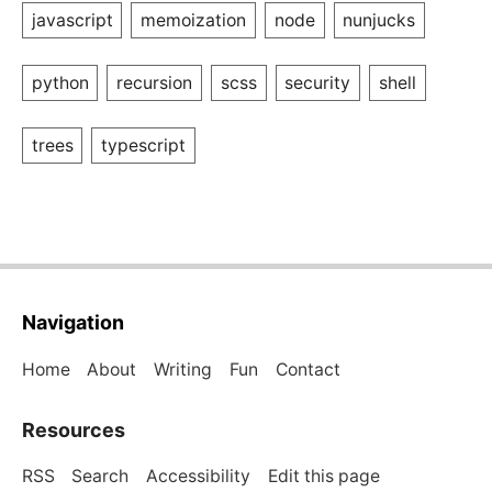
javascript
memoization
node
nunjucks
python
recursion
scss
security
shell
trees
typescript
Navigation
Home
About
Writing
Fun
Contact
Resources
RSS
Search
Accessibility
Edit this page