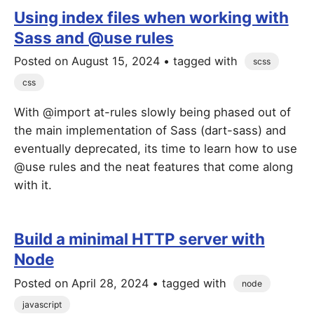
Using index files when working with
Sass and @use rules
Posted on
August 15, 2024
• tagged with
scss
css
With @import at-rules slowly being phased out of
the main implementation of Sass (dart-sass) and
eventually deprecated, its time to learn how to use
@use rules and the neat features that come along
with it.
Build a minimal HTTP server with
Node
Posted on
April 28, 2024
• tagged with
node
javascript