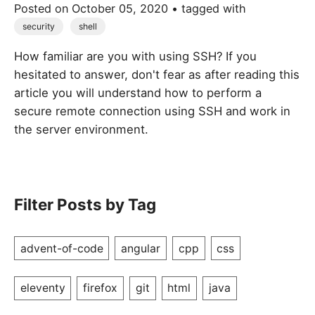
Posted on
October 05, 2020
• tagged with
security
shell
How familiar are you with using SSH? If you
hesitated to answer, don't fear as after reading this
article you will understand how to perform a
secure remote connection using SSH and work in
the server environment.
Filter Posts by Tag
advent-of-code
angular
cpp
css
eleventy
firefox
git
html
java