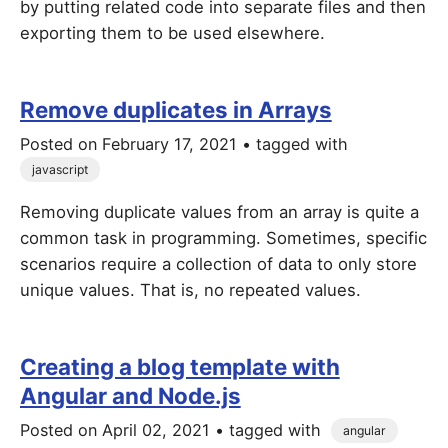
by putting related code into separate files and then
exporting them to be used elsewhere.
Remove duplicates in Arrays
Posted on
February 17, 2021
• tagged with
javascript
Removing duplicate values from an array is quite a
common task in programming. Sometimes, specific
scenarios require a collection of data to only store
unique values. That is, no repeated values.
Creating a blog template with
Angular and Node.js
Posted on
April 02, 2021
• tagged with
angular