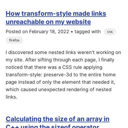
How transform-style made links
unreachable on my website
Posted on
February 18, 2022
• tagged with
css
firefox
I discovered some nested links weren't working on
my site. After sifting through each page, I finally
noticed that there was a CSS rule applying
transform-style: preserve-3d to the entire home
page instead of only the element that needed it,
which caused unexpected rendering of nested
links.
Calculating the size of an array in
C++ using the sizeof operator