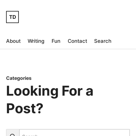
TD
About
Writing
Fun
Contact
Search
Categories
Looking For a
Post?
Search the blog