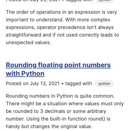
The order of operations in an expression is very
important to understand. With more complex
expressions, operator precedence isn't always
straightforward and if not used correctly leads to
unexpected values.
Rounding floating point numbers
with Python
Posted on
July 13, 2021
• tagged with
python
Rounding numbers in Python is quite common.
There might be a situation where values must only
be rounded to 3 decimals or some arbitrary
number. Using the built-in function round() is
handy but changes the original value.