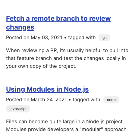
Fetch a remote branch to review
changes
Posted on
May 03, 2021
• tagged with
git
When reviewing a PR, its usually helpful to pull into
that feature branch and test the changes locally in
your own copy of the project.
Using Modules in Node.js
Posted on
March 24, 2021
• tagged with
node
javascript
Files can become quite large in a Node.js project.
Modules provide developers a "modular" approach