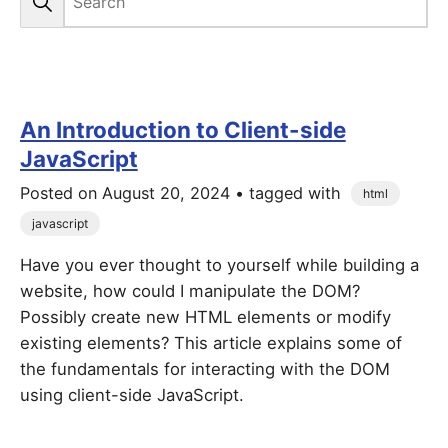
An Introduction to Client-side
JavaScript
Posted on
August 20, 2024
• tagged with
html
javascript
Have you ever thought to yourself while building a
website, how could I manipulate the DOM?
Possibly create new HTML elements or modify
existing elements? This article explains some of
the fundamentals for interacting with the DOM
using client-side JavaScript.