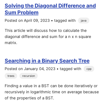
Solving the Diagonal Difference and
Sum Problem
Posted on
April 09, 2023
• tagged with
java
This article will discuss how to calculate the
diagonal difference and sum for a n x n square
matrix.
Searching in a Binary Search Tree
Posted on
January 04, 2023
• tagged with
cpp
trees
recursion
Finding a value in a BST can be done iteratively or
recursively in logarithmic time on average because
of the properties of a BST.