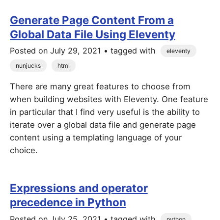
Generate Page Content From a
Global Data File Using Eleventy
Posted on
July 29, 2021
• tagged with
eleventy
nunjucks
html
There are many great features to choose from
when building websites with Eleventy. One feature
in particular that I find very useful is the ability to
iterate over a global data file and generate page
content using a templating language of your
choice.
Expressions and operator
precedence in Python
Posted on
July 25, 2021
• tagged with
python