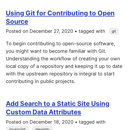
Using Git for Contributing to Open
Source
Posted on
December 27, 2020
• tagged with
git
To begin contributing to open-source software,
you might want to become familiar with Git.
Understanding the workflow of creating your own
local copy of a repository and keeping it up to date
with the upstream repository is integral to start
contributing in public projects.
Add Search to a Static Site Using
Custom Data Attributes
Posted on
December 18, 2020
• tagged with
javascript
eleventy