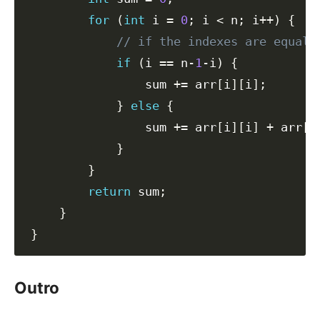
for
(
int
 i 
=
0
;
 i 
<
 n
;
 i
++
)
{
// if the indexes are equal,
if
(
i 
==
 n
-
1
-
i
)
{
                sum 
+=
 arr
[
i
]
[
i
]
;
}
else
{
                sum 
+=
 arr
[
i
]
[
i
]
+
 arr
[
i
}
}
return
 sum
;
}
}
Outro
#