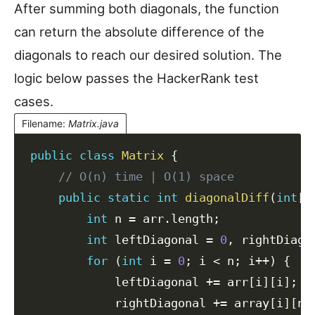
After summing both diagonals, the function
can return the absolute difference of the
diagonals to reach our desired solution. The
logic below passes the HackerRank test
cases.
Filename
:
Matrix.java
public
class
Matrix
{
// O(n) time | O(1) space
public
static
int
diagonalDiff
(
int
[
]
int
 n 
=
 arr
.
length
;
int
 leftDiagonal 
=
0
,
 rightDiago
for
(
int
 i 
=
0
;
 i 
<
 n
;
 i
++
)
{
            leftDiagonal 
+=
 arr
[
i
]
[
i
]
;
            rightDiagonal 
+=
 array
[
i
]
[
n
-