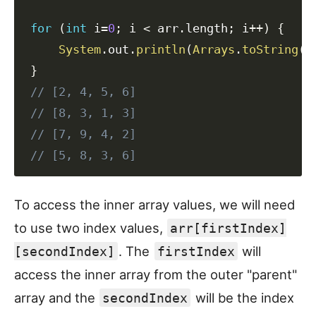
for
(
int
 i
=
0
;
 i 
<
 arr
.
length
;
 i
++
)
{
System
.
out
.
println
(
Arrays
.
toString
(
a
}
// [2, 4, 5, 6]
// [8, 3, 1, 3]
// [7, 9, 4, 2]
// [5, 8, 3, 6]
To access the inner array values, we will need
to use two index values,
arr[firstIndex]
. The
will
[secondIndex]
firstIndex
access the inner array from the outer "parent"
array and the
will be the index
secondIndex